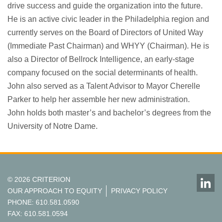
drive success and guide the organization into the future.
He is an active civic leader in the Philadelphia region and
currently serves on the Board of Directors of United Way
(Immediate Past Chairman) and WHYY (Chairman). He is
also a Director of Bellrock Intelligence, an early-stage
company focused on the social determinants of health.
John also served as a Talent Advisor to Mayor Cherelle
Parker to help her assemble her new administration.
John holds both master’s and bachelor’s degrees from the
University of Notre Dame.
© 2026 CRITERION
OUR APPROACH TO EQUITY
PRIVACY POLICY
PHONE: 610.581.0590
FAX: 610.581.0594