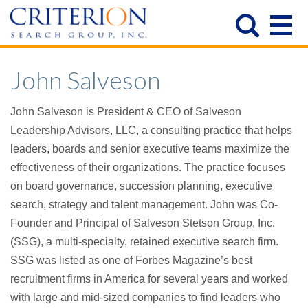
John Salveson
John Salveson is President & CEO of Salveson
Leadership Advisors, LLC, a consulting practice that helps
leaders, boards and senior executive teams maximize the
effectiveness of their organizations. The practice focuses
on board governance, succession planning, executive
search, strategy and talent management. John was Co-
Founder and Principal of Salveson Stetson Group, Inc.
(SSG), a multi-specialty, retained executive search firm.
SSG was listed as one of Forbes Magazine’s best
recruitment firms in America for several years and worked
with large and mid-sized companies to find leaders who