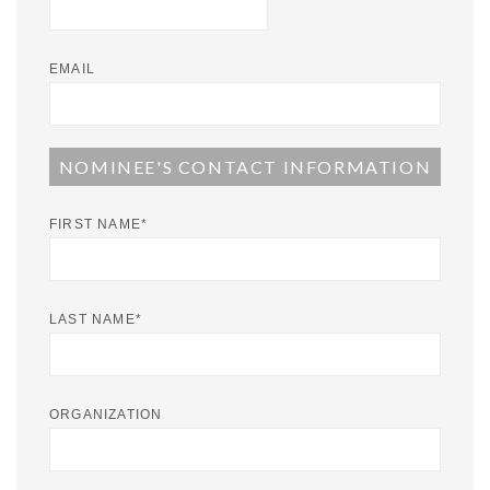
EMAIL
NOMINEE'S CONTACT INFORMATION
FIRST NAME
*
LAST NAME
*
ORGANIZATION