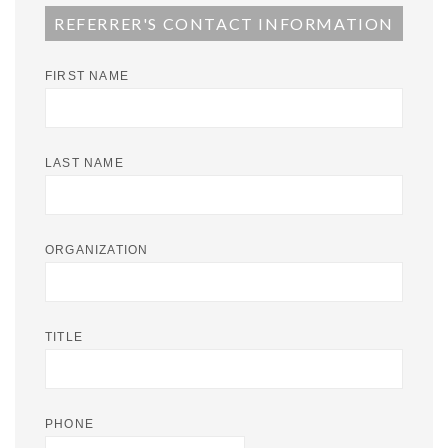
REFERRER'S CONTACT INFORMATION
FIRST NAME
LAST NAME
ORGANIZATION
TITLE
PHONE