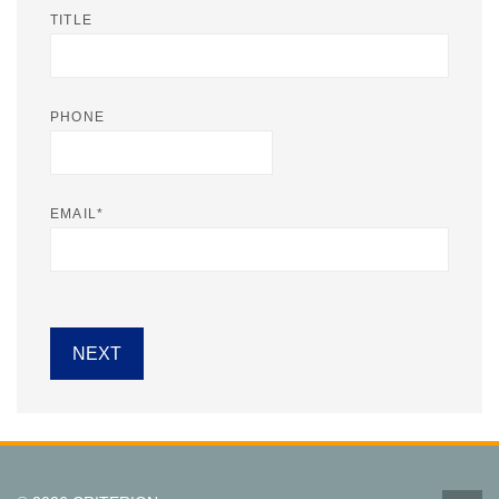
TITLE
PHONE
EMAIL
*