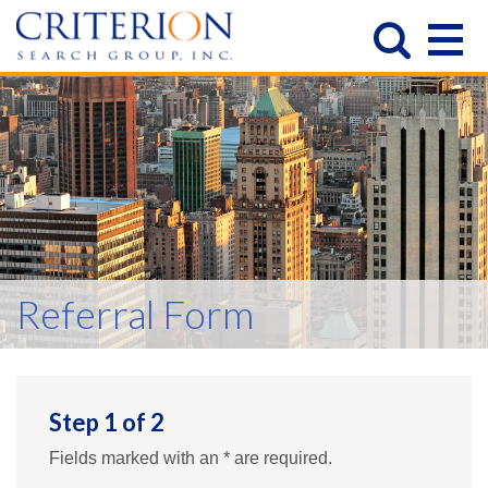
Referral Form
Step
1
of
2
Fields marked with an * are required.